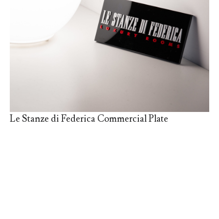
Le Stanze di Federica Commercial Plate