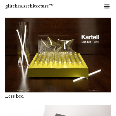
m
glitches:architecture™
Less Bed