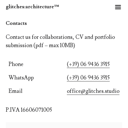
m
glitches:architecture™
Contacts
Contact us for collaborations, CV and portfolio
submission (pdf
‒
max 10MB)
Phone
(+39) 06 9436 3915
WhatsApp
(+39) 06 9436 3915
Email
office@glitches.studio
P.IVA 16606071005