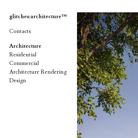
glitches:architecture™
Skip
Contacts
to
Architecture
content
Residential
Commercial
Architecture Rendering
Design