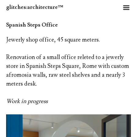
m
glitches:architecture™
Spanish Steps Office
Jewerly shop office, 45 square meters.
Renovation of a small office releted to a jewerly
store in Spanish Steps Square, Rome with custom
afromosia walls, raw steel shelves and a nearly 3
meters desk.
Work in progress