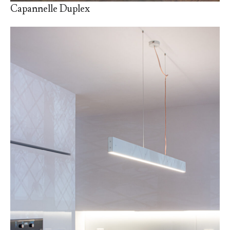
Capannelle Duplex