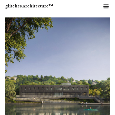
m
glitches:architecture™