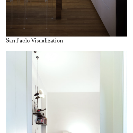
San Paolo Visualization