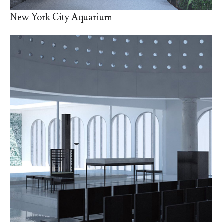
New York City Aquarium