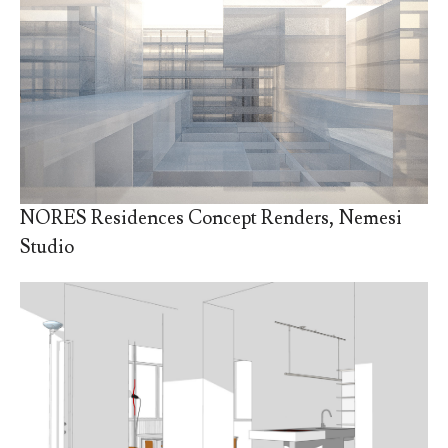
NORES Residences Concept Renders, Nemesi
Studio