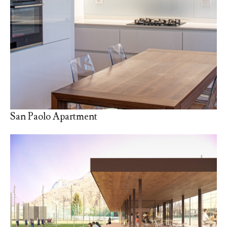
San Paolo Apartment