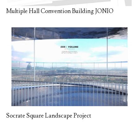
Multiple Hall Convention Building JONIO
Socrate Square Landscape Project