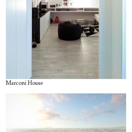
Marconi House