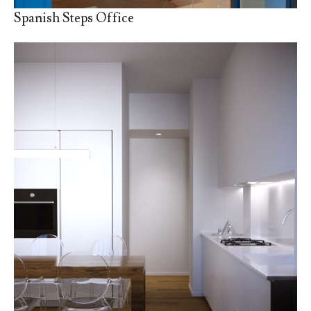
Spanish Steps Office