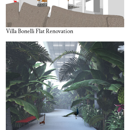
Villa Bonelli Flat Renovation