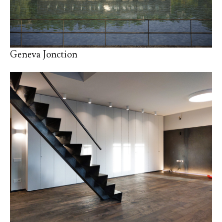
Geneva Jonction