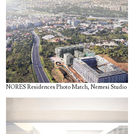
NORES Residences Photo Match, Nemesi Studio