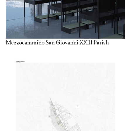
Mezzocammino San Giovanni XXIII Parish