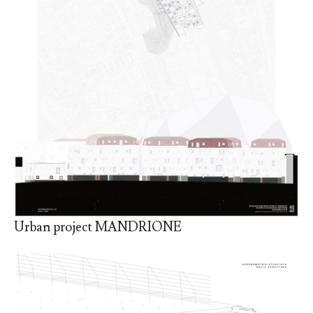
Urban project MANDRIONE