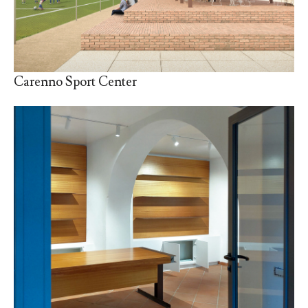
Carenno Sport Center