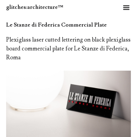
m
glitches:architecture™
Le Stanze di Federica Commercial Plate
Plexiglass laser cutted lettering on black plexiglass
board commercial plate for Le Stanze di Federica,
Roma