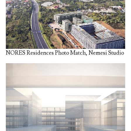
NORES Residences Photo Match, Nemesi Studio