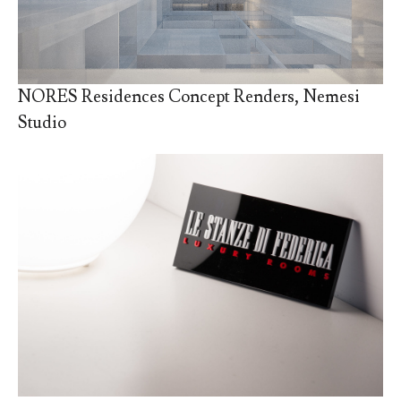
NORES Residences Concept Renders, Nemesi
Studio