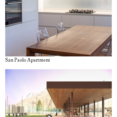
San Paolo Apartment