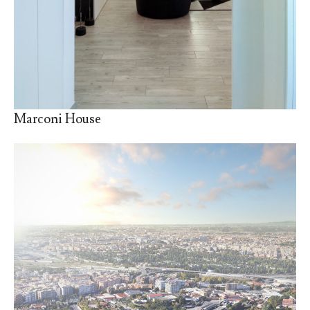
Marconi House