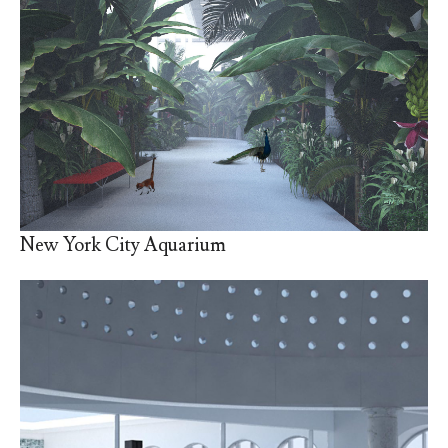
New York City Aquarium