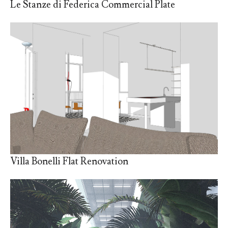
Le Stanze di Federica Commercial Plate
Villa Bonelli Flat Renovation