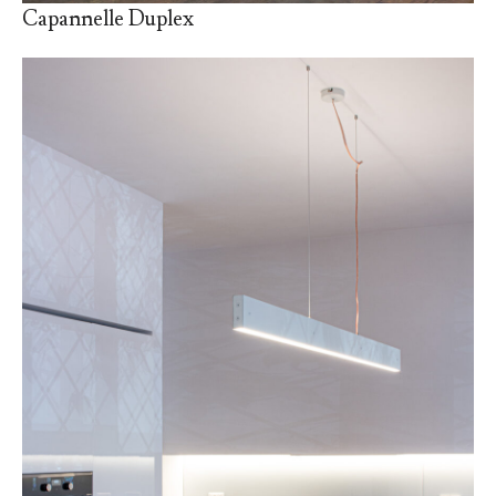
Capannelle Duplex