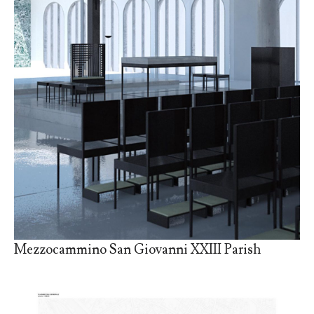
Mezzocammino San Giovanni XXIII Parish