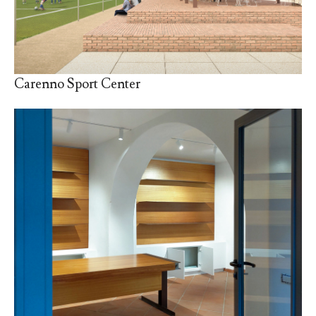
Carenno Sport Center