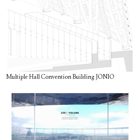
Multiple Hall Convention Building JONIO