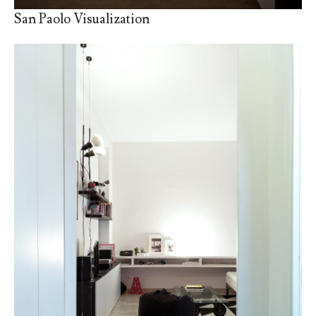
San Paolo Visualization