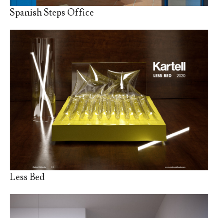
Spanish Steps Office
Less Bed