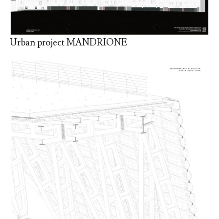
Urban project MANDRIONE