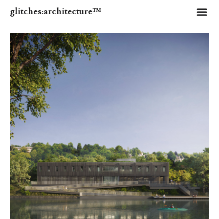
m
glitches:architecture™