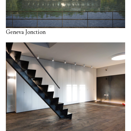
Geneva Jonction