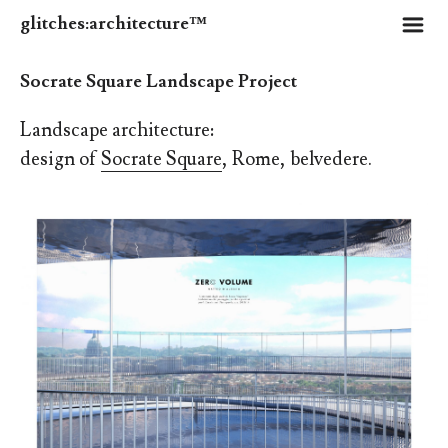
m
glitches:architecture™
Socrate Square Landscape Project
Landscape architecture:
design of
Socrate Square
, Rome, belvedere.